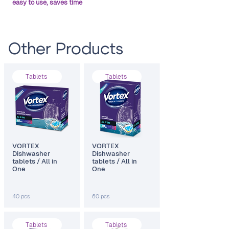
easy to use, saves time
Other Products
Тablets
Тablets
VORTEX
VORTEX
Dishwasher
Dishwasher
tablets / All in
tablets / All in
One
One
40 pcs
60 pcs
Тablets
Тablets