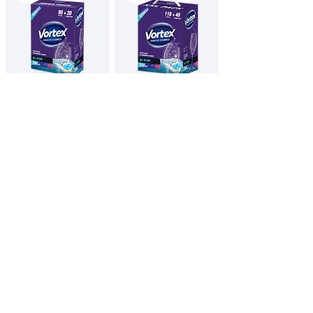
VORTEX
VORTEX
Dishwasher
Dishwasher
tablets / All in
tablets / All in
One
One
100 pcs
150 pcs
English
All Products
Contacts
Privacy Policy
Imprint