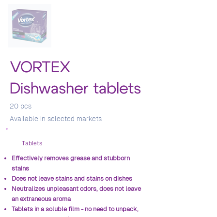
VORTEX
Dishwasher tablets
20 pcs
Аvailable in selected markets
Тablets
Effectively removes grease and stubborn
stains
Does not leave stains and stains on dishes
Neutralizes unpleasant odors, does not leave
an extraneous aroma
Tablets in a soluble film - no need to unpack,