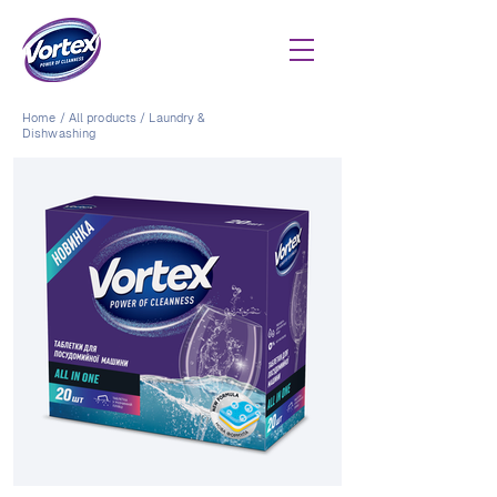
Home
/
All products
/
Laundry &
Dishwashing