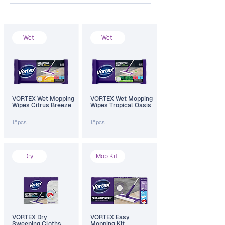
Wet
Wet
VORTEX Wet Mopping
VORTEX Wet Mopping
Wipes Citrus Breeze
Wipes Tropical Oasis
15pcs
15pcs
Dry
Mop Kit
VORTEX Dry
VORTEX Easy
Sweeping Cloths
Mopping Kit