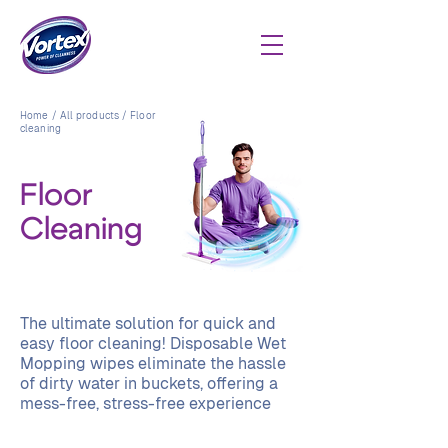
Home
/
All products
/ Floor
cleaning
Floor
Cleaning
The ultimate solution for quick and
easy floor cleaning! Disposable Wet
Mopping wipes eliminate the hassle
of dirty water in buckets, offering a
mess-free, stress-free experience