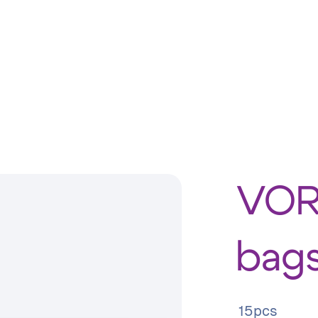
VOR
bags
15pcs