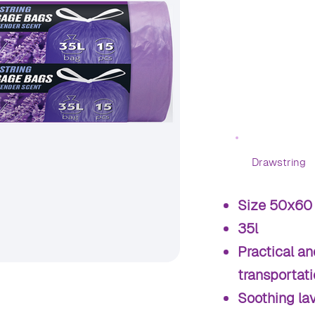
Drawstring
Size 50x60
35l
Practical an
transportat
Soothing la