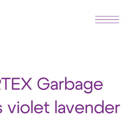
TEX Garbage
 violet lavender