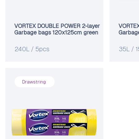
VORTEX DOUBLE POWER 2-layer
VORTEX 
Garbage bags 120x125cm green
Garbag
240L / 5pcs
35L / 
Drawstring