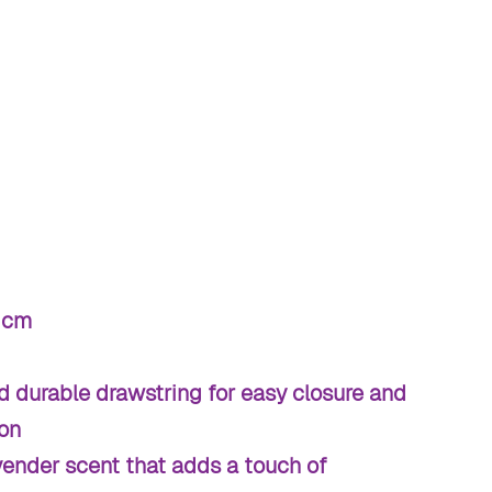
 cm
d durable drawstring for easy closure and
ion
vender scent that adds a touch of