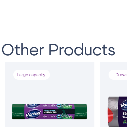
Other Products
Large capacity
Draws