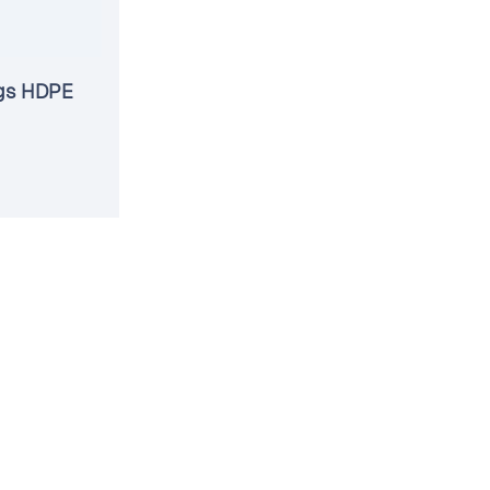
gs HDPE