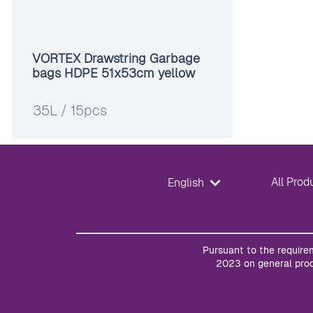
VORTEX Drawstring Garbage
bags HDPE 51x53cm yellow
35L / 15pcs
All Prod
English
Pursuant to the require
2023 on general prod