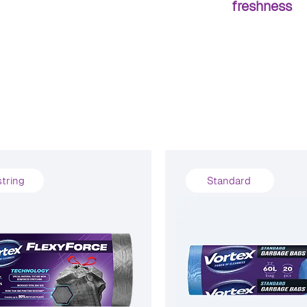
freshness
tring
Standard