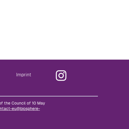
Imprint
of the Council of 10 May
ntact-eu@biosphere-