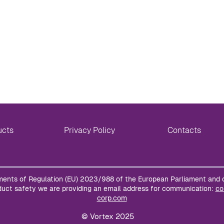
ucts
Privacy Policy
Contacts
ments of Regulation (EU) 2023/988 of the European Parliament and 
uct safety we are providing an email address for communication:
co
corp.com
© Vortex 2025