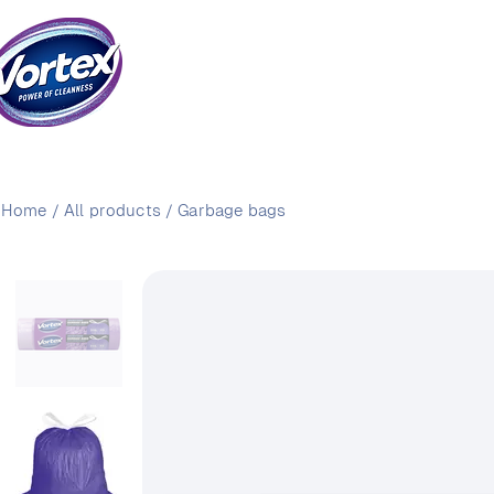
Home
/
All products
/
Garbage bags