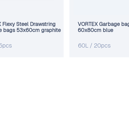
Flexy Steel Drawstring
VORTEX Garbage ba
e bags 53х60cm graphite
60x80cm blue
15pcs
60L / 20pcs