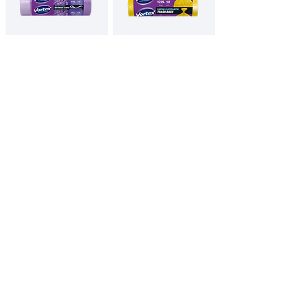
VORTEX
VORTEX SORTING
Drawstring
Garbage bags
Garbage bags
LDPE 70x110cm
50x60cm violet
yellow
with lavender
scent
120L / 10pcs
35L / 15pcs
English
All Products
Contacts
Privacy Policy
Imprint
© Vortex 2025