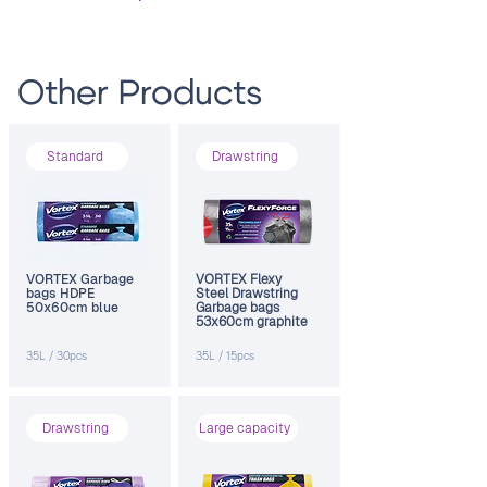
Other Products
Standard
Drawstring
VORTEX Garbage
VORTEX Flexy
bags HDPE
Steel Drawstring
50x60cm blue
Garbage bags
53х60cm graphite
35L / 30pcs
35L / 15pcs
Drawstring
Large capacity