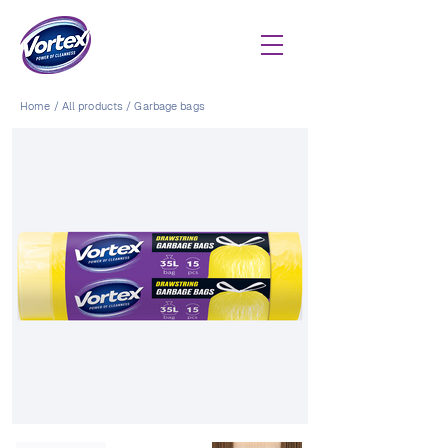
Home
/
All products
/
Garbage bags