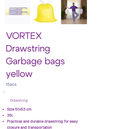
VORTEX
Drawstring
Garbage bags
yellow
15pcs
Drawstring
Size 51x53 cm
35l
Practical and durable drawstring for easy
closure and transportation